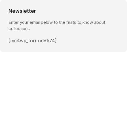
Newsletter
Enter your email below to the firsts to know about
collections
[mc4wp_form id=574]