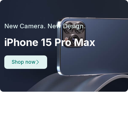
New Camera. New Design.
iPhone 15 Pro Max
Shop now