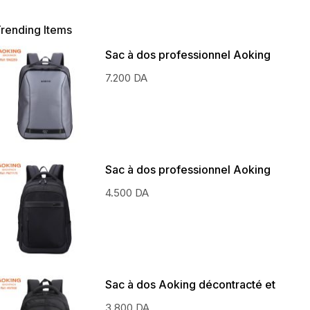
rending Items
Sac à dos professionnel Aoking
7.200
DA
Sac à dos professionnel Aoking
4.500
DA
Sac à dos Aoking décontracté et
scolaire
3.800
DA