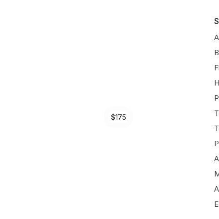
S
A
B
F
H
P
T
$175
T
P
A
M
A
E