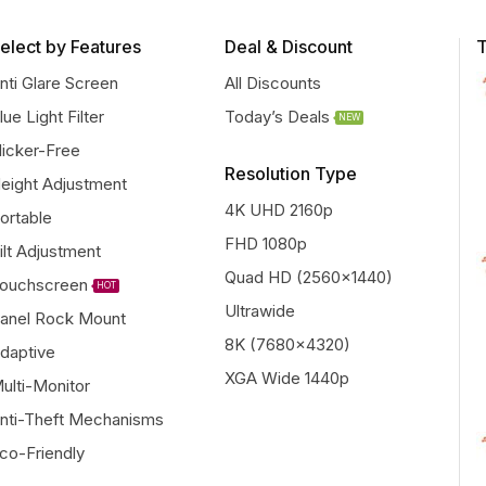
elect by Features
Deal & Discount
T
nti Glare Screen
All Discounts
lue Light Filter
Today’s Deals
NEW
licker-Free
Resolution Type
eight Adjustment
4K UHD 2160p
ortable
FHD 1080p
ilt Adjustment
Quad HD (2560x1440)
ouchscreen
HOT
Ultrawide
anel Rock Mount
8K (7680x4320)
daptive
XGA Wide 1440p
ulti-Monitor
nti-Theft Mechanisms
co-Friendly